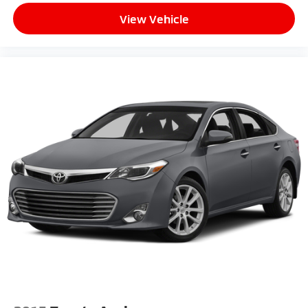
View Vehicle