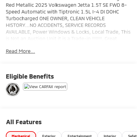
Red Metallic 2025 Volkswagen Jetta 1.5T SE FWD 8-
Speed Automatic with Tiptronic 1.5L I-4 DI DOHC
Turbocharged ONE OWNER, CLEAN VEHICLE
HISTORY...NO ACCIDENTS, SERVICE RECORDS
AVAILABLE, Power Windows & Locks, Local Trade, This
is Not an Auction Unit it is a Trade-in !!!!!!!!, Great
Looking Car !!!!!!, Leather, Fully Serviced 125 Point
Read More...
Inspection.
Wallace Imports of Johnson City is pumped up to
offer this attractive-looking 2025 Volkswagen Jetta
Eligible Benefits
in Kings Red Metallic This vehicle has passed our
comprehensive inspection and comes with the
following features; Recent Arrival! Odometer is 6416
miles below market average! 29/40 City/Highway MPG
Volkswagen Certified Pre-Owned Details:
All Features
* Roadside Assistance
* Vehicle History
Mechanical
Exterior
Entertainment
Interior
Safet