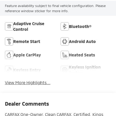
Feature availability subject to final vehicle configuration. Please
reference window sticker for more info.
Adaptive Cruise
Bluetooth®
Control
Remote Start
Android Auto
Apple CarPlay
Heated Seats
Keyless Ignition
Keyless Entry
System
View More Highlights...
Dealer Comments
CARFAX One-Owner. Clean CARFAX. Certified. Kings