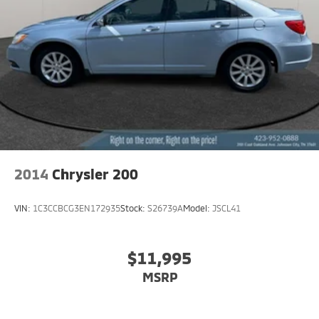
2014
Chrysler 200
VIN:
1C3CCBCG3EN172935
Stock:
S26739A
Model:
JSCL41
$11,995
MSRP