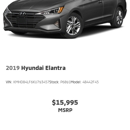
2019
Hyundai Elantra
VIN:
KMHD84LF6KU793457
Stock:
P6891
Model:
48442F45
$15,995
MSRP