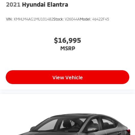
2021
Hyundai Elantra
VIN:
KMHLM4AG1MU101482
Stock:
V26044A
Model:
49422F45
$16,995
MSRP
View Vehicle