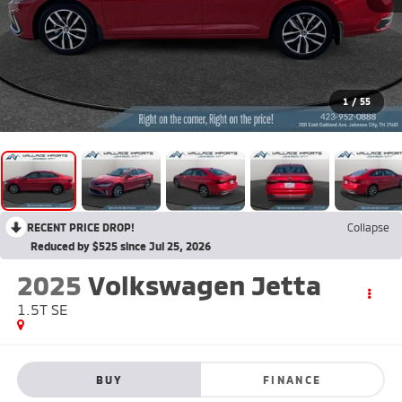
1
/
55
RECENT PRICE DROP!
Collapse
Reduced by $525 since Jul 25, 2026
2025
Volkswagen Jetta
1.5T SE
BUY
FINANCE