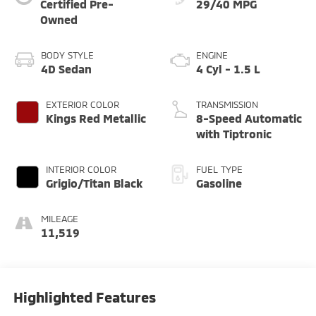
Certified Pre-
29/40 MPG
Owned
BODY STYLE
ENGINE
4D Sedan
4 Cyl - 1.5 L
EXTERIOR COLOR
TRANSMISSION
Kings Red Metallic
8-Speed Automatic
with Tiptronic
INTERIOR COLOR
FUEL TYPE
Grigio/Titan Black
Gasoline
MILEAGE
11,519
Highlighted Features