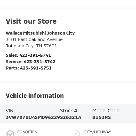
Visit our Store
Wallace Mitsubishi Johnson City
3101 East Oakland Avenue
Johnson City
,
TN
37601
Sales:
423-391-5741
Service:
423-391-5742
Parts:
423-391-5751
Vehicle Information
VIN:
Stock #:
Model Code:
3VW7X7BU4SM096229
S26321A
BU53RS
CONDITION
CITY/HIGHWAY