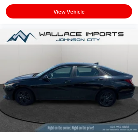
View Vehicle