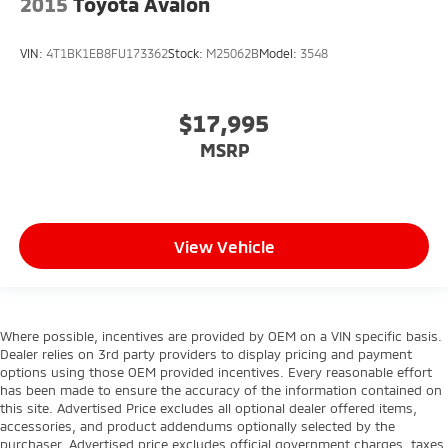
2015
Toyota Avalon
VIN:
4T1BK1EB8FU173362
Stock:
M25062B
Model:
3548
$17,995
MSRP
View Vehicle
Where possible, incentives are provided by OEM on a VIN specific basis.
Dealer relies on 3rd party providers to display pricing and payment
options using those OEM provided incentives. Every reasonable effort
has been made to ensure the accuracy of the information contained on
this site. Advertised Price excludes all optional dealer offered items,
accessories, and product addendums optionally selected by the
purchaser. Advertised price excludes official government charges, taxes