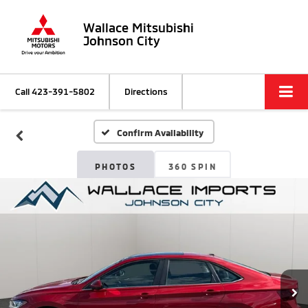
Wallace Mitsubishi
Johnson City
Call
423-391-5802
Directions
Confirm Availability
PHOTOS
360 SPIN