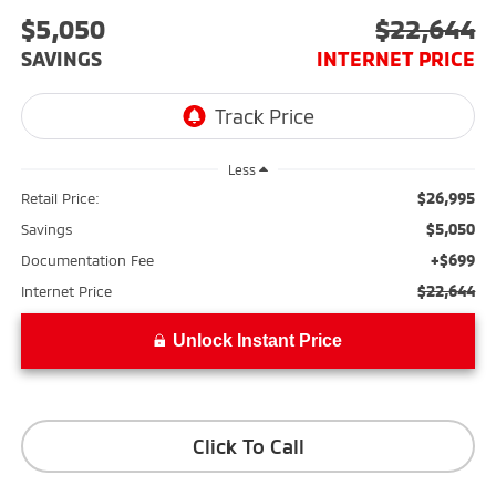
$5,050
$22,644
SAVINGS
INTERNET PRICE
Less
$26,995
Retail Price:
$5,050
Savings
+$699
Documentation Fee
$22,644
Internet Price
Unlock Instant Price
Click To Call