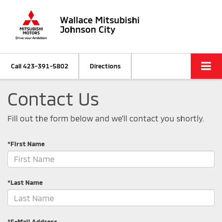
Wallace Mitsubishi
Johnson City
Call
423-391-5802
Directions
Contact Us
Fill out the form below and we'll contact you shortly.
*First Name
*Last Name
*E-Mail Address