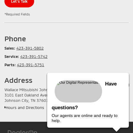
Let's Talk
*Required Fields
Phone
Sales:
423-391-5802
Service:
423-391-5742
Parts:
423-391-5751
Address
Have
Wallace Mitsubishi Johnson City
3101 East Oakland Avenue
Johnson City, TN 37601
questions?
Hours and Directions
Our agents are online and ready to
help.