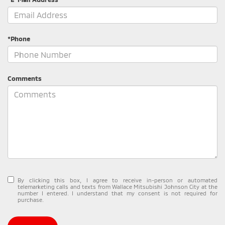
*Phone
Comments
By clicking this box, I agree to receive in-person or automated
telemarketing calls and texts from Wallace Mitsubishi Johnson City at the
number I entered. I understand that my consent is not required for
purchase.