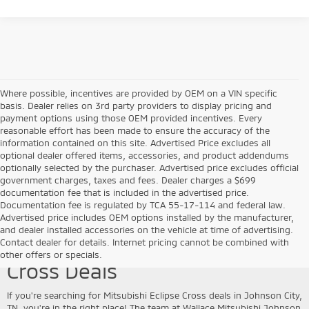
Where possible, incentives are provided by OEM on a VIN specific
basis. Dealer relies on 3rd party providers to display pricing and
payment options using those OEM provided incentives. Every
reasonable effort has been made to ensure the accuracy of the
information contained on this site. Advertised Price excludes all
optional dealer offered items, accessories, and product addendums
optionally selected by the purchaser. Advertised price excludes official
government charges, taxes and fees. Dealer charges a $699
documentation fee that is included in the advertised price.
Documentation fee is regulated by TCA 55-17-114 and federal law.
Advertised price includes OEM options installed by the manufacturer,
and dealer installed accessories on the vehicle at time of advertising.
Explore Mitsubishi Eclipse
Contact dealer for details. Internet pricing cannot be combined with
other offers or specials.
Cross Deals
If you're searching for Mitsubishi Eclipse Cross deals in Johnson City,
TN, you're in the right place! The team at Wallace Mitsubishi Johnson