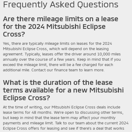
Frequently Asked Questions
Are there mileage limits on a lease
for the 2024 Mitsubishi Eclipse
Cross?
Yes, there are typically mileage limits on leases for the 2024
Mitsubishi Eclipse Cross, which will depend on the leasing
agreement. Typically, leases offer the driver around 10,000 miles
annually over the course of a few years. Keep in mind that if you
exceed the mileage limit, there will be a fee charged for each
additional mile. Contact our finance team to learn more.
What is the duration of the lease
terms available for a new Mitsubishi
Eclipse Cross?
At the time of writing, our Mitsubishi Eclipse Cross deals include
lease terms for 48 months. We're open to discussing other terms,
but keep in mind that the lease term may affect your monthly
payments and mileage limit. Talk to our team about the current 2024
Eclipse Cross offers for leasing and see if there's a deal that works