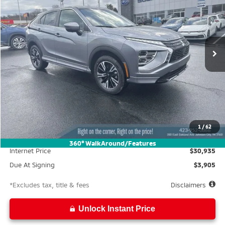
Special Offer
VIN:
JA4ATWAA5SZ009176
Stock:
M25006
Model:
EC45-N
$586
10,000
39
Ext.
In Stock
/month
miles
months
Less
MSRP
$33,185
Documentation Fee
$699
1
/
62
Wallace Discount
-$2,250
360° WalkAround/Features
Internet Price
$30,935
Due At Signing
$3,905
*Excludes tax, title & fees
Disclaimers
Unlock Instant Price