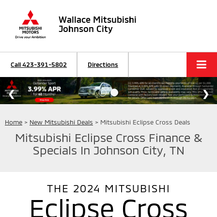
Wallace Mitsubishi
Johnson City
Call
423-391-5802
Directions
Home
>
New Mitsubishi Deals
> Mitsubishi Eclipse Cross Deals
Mitsubishi Eclipse Cross Finance &
Specials In Johnson City, TN
THE
2024
MITSUBISHI
Eclipse Cross