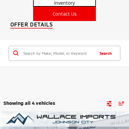
Inventory
Contact Us
OFFER DETAILS
Search
Showing all 4 vehicles
Compare Vehicle
2025
Mitsubishi Eclipse Cross
SEL
BUY
FINANCE
LEASE