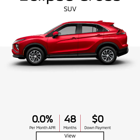
SUV
0.0%
48
$0
Per Month APR
Months
Down Payment
View