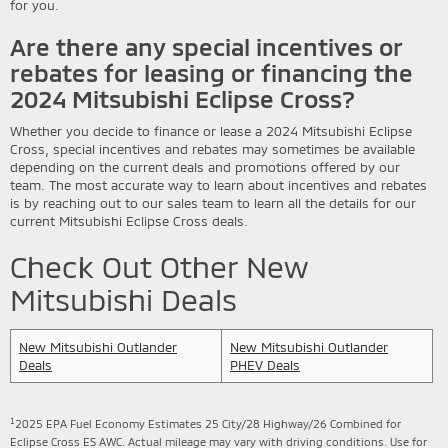
for you.
Are there any special incentives or
rebates for leasing or financing the
2024 Mitsubishi Eclipse Cross?
Whether you decide to finance or lease a 2024 Mitsubishi Eclipse
Cross, special incentives and rebates may sometimes be available
depending on the current deals and promotions offered by our
team. The most accurate way to learn about incentives and rebates
is by reaching out to our sales team to learn all the details for our
current Mitsubishi Eclipse Cross deals.
Check Out Other New
Mitsubishi Deals
New Mitsubishi Outlander
New Mitsubishi Outlander
Deals
PHEV Deals
1
2025 EPA Fuel Economy Estimates 25 City/28 Highway/26 Combined for
Eclipse Cross ES AWC. Actual mileage may vary with driving conditions. Use for