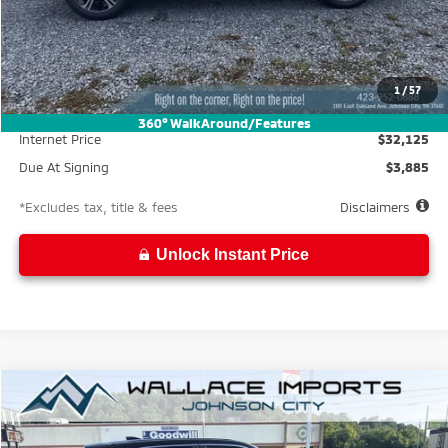
Less
MSRP
$34,675
Documentation Fee
$699
1
/
57
Wallace Discount
-$2,550
360° WalkAround/Features
Internet Price
$32,125
Due At Signing
$3,885
*Excludes tax, title & fees
Disclaimers
Unlock Instant Price
Compare Vehicle
2026
Mitsubishi Eclipse Cross
LE
BUY
FINANCE
LEASE
Special Offer