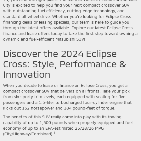
City is excited to help you find your next compact crossover SUV
with outstanding fuel efficiency, cutting-edge technology, and
standard all-wheel drive. Whether you're looking for Eclipse Cross
financing deals or leasing specials, our team is here to guide you
through the latest offers available. Explore our latest Eclipse Cross
finance and lease offers today to take the first step toward owning a
dynamic and fuel-efficient Mitsubishi SUV!
Discover the 2024 Eclipse
Cross: Style, Performance &
Innovation
When you decide to lease or finance an Eclipse Cross, you get a
compact crossover SUV that delivers on all fronts. Take your pick
from six sporty trim levels, each equipped with seating for five
passengers and a 1.5-liter turbocharged four-cylinder engine that
kicks out 152 horsepower and 184 pound-feet of torque.
The benefits of this SUV really come into play with its towing
capability of up to 1,500 pounds when properly equipped and fuel
economy of up to an EPA-estimated 25/28/26 MPG
1
(City/Highway/Combined).