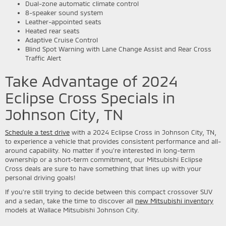
Dual-zone automatic climate control
8-speaker sound system
Leather-appointed seats
Heated rear seats
Adaptive Cruise Control
Blind Spot Warning with Lane Change Assist and Rear Cross
Traffic Alert
Take Advantage of 2024
Eclipse Cross Specials in
Johnson City, TN
Schedule a test drive
with a 2024 Eclipse Cross in Johnson City, TN,
to experience a vehicle that provides consistent performance and all-
around capability. No matter if you're interested in long-term
ownership or a short-term commitment, our Mitsubishi Eclipse
Cross deals are sure to have something that lines up with your
personal driving goals!
If you're still trying to decide between this compact crossover SUV
and a sedan, take the time to discover all
new Mitsubishi inventory
models at Wallace Mitsubishi Johnson City.