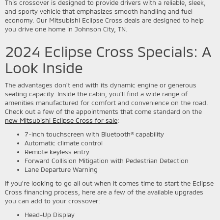
This crossover is designed to provide drivers with a reliable, sleek,
and sporty vehicle that emphasizes smooth handling and fuel
economy. Our Mitsubishi Eclipse Cross deals are designed to help
you drive one home in Johnson City, TN.
2024 Eclipse Cross Specials: A
Look Inside
The advantages don't end with its dynamic engine or generous
seating capacity. Inside the cabin, you'll find a wide range of
amenities manufactured for comfort and convenience on the road.
Check out a few of the appointments that come standard on the
new Mitsubishi Eclipse Cross for sale
:
7-inch touchscreen with Bluetooth® capability
Automatic climate control
Remote keyless entry
Forward Collision Mitigation with Pedestrian Detection
Lane Departure Warning
If you're looking to go all out when it comes time to start the Eclipse
Cross financing process, here are a few of the available upgrades
you can add to your crossover:
Head-Up Display