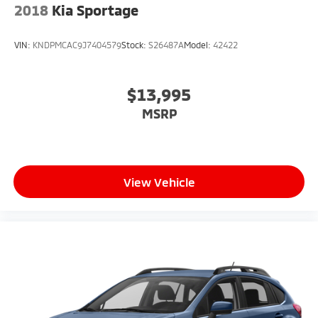
2018
Kia Sportage
VIN:
KNDPMCAC9J7404579
Stock:
S26487A
Model:
42422
$13,995
MSRP
View Vehicle