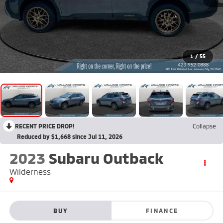
1
/
55
RECENT PRICE DROP!
Collapse
Reduced by $1,668 since Jul 11, 2026
2023
Subaru Outback
Wilderness
BUY
FINANCE