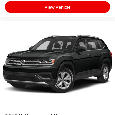
View Vehicle