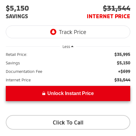
$5,150
$31,544
SAVINGS
INTERNET PRICE
Less
$35,995
Retail Price:
$5,150
Savings
+$699
Documentation Fee
$31,544
Internet Price
Unlock Instant Price
Click To Call