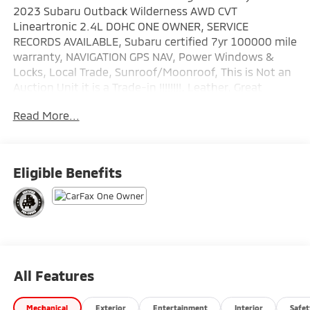
2023 Subaru Outback Wilderness AWD CVT
Lineartronic 2.4L DOHC ONE OWNER, SERVICE
RECORDS AVAILABLE, Subaru certified 7yr 100000 mile
warranty, NAVIGATION GPS NAV, Power Windows &
Locks, Local Trade, Sunroof/Moonroof, This is Not an
Auction Unit it is a Trade-in !!!!!!!!, Leather, Great
Looking SUV !!!!!, Fully Serviced 125 Point Inspection.
Read More...
Wallace Imports of Johnson City is pleased to offer
this stunning 2023 Subaru Outback in Magnetite Gray
Metallic This vehicle has passed our comprehensive
Eligible Benefits
inspection and comes with the following features;
Recent Arrival! Odometer is 5712 miles below market
average! 21/26 City/Highway MPG
Subaru Certified Pre-Owned Details:
* SiriusXM 3-Month trial subscription, $500 Owner
All Features
Loyalty coupon & 1 year trial subscription to
STARLINK
Mechanical
Exterior
Entertainment
Interior
Safet