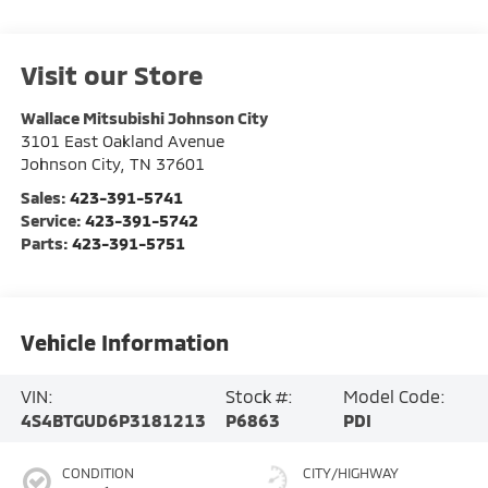
Visit our Store
Wallace Mitsubishi Johnson City
3101 East Oakland Avenue
Johnson City
,
TN
37601
Sales:
423-391-5741
Service:
423-391-5742
Parts:
423-391-5751
Vehicle Information
VIN:
Stock #:
Model Code:
4S4BTGUD6P3181213
P6863
PDI
CONDITION
CITY/HIGHWAY