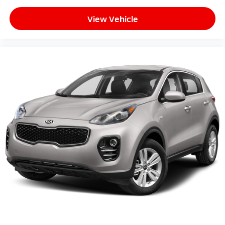
View Vehicle