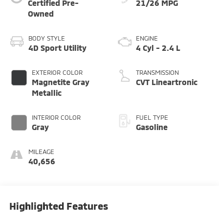
Certified Pre-
21/26 MPG
Owned
BODY STYLE
ENGINE
4D Sport Utility
4 Cyl - 2.4 L
EXTERIOR COLOR
TRANSMISSION
Magnetite Gray
CVT Lineartronic
Metallic
INTERIOR COLOR
FUEL TYPE
Gray
Gasoline
MILEAGE
40,656
Highlighted Features