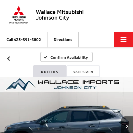
Wallace Mitsubishi
Johnson City
Call
423-391-5802
Directions
Confirm Availability
PHOTOS
360 SPIN