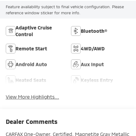
Feature availability subject to final vehicle configuration. Please
reference window sticker for more info.
Adaptive Cruise
Bluetooth®
Control
Remote Start
4WD/AWD
Android Auto
Aux Input
Heated Seats
Keyless Entry
View More Highlights...
Dealer Comments
CARFAX One-Owner. Certified. Magnetite Gray Metallic