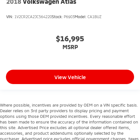
2018
Volkswagen Atlas
VIN:
1V2CR2CA2JC564220
Stock:
P6903
Model:
CA1BUZ
$16,995
MSRP
View Vehicle
Where possible, incentives are provided by OEM on a VIN specific basis.
Dealer relies on 3rd party providers to display pricing and payment
options using those OEM provided incentives. Every reasonable effort
has been made to ensure the accuracy of the information contained on
this site. Advertised Price excludes all optional dealer offered items,
accessories, and product addendums optionally selected by the
purchaser. Advertised price excludes official government charges, taxes