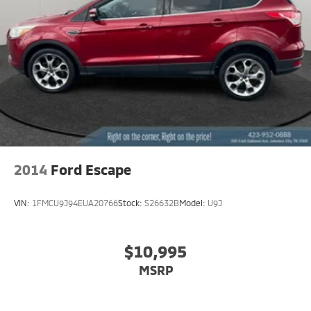
Permanent Locking Hubs
Strut Front Suspension w/Coil Springs
Double Wishbone Rear Suspension w/Coil Springs
4-Wheel Disc Brakes w/4-Wheel ABS, Front And
Rear Vented Discs, Brake Assist, Hill Descent
Control, Hill Hold Control and Electric Parking Brake
Brake Actuated Limited Slip Differential
2014
Ford Escape
VIN:
1FMCU9J94EUA20766
Stock:
S26632B
Model:
U9J
$10,995
MSRP