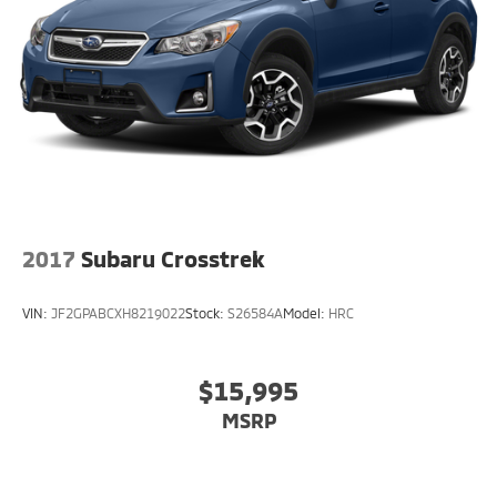
2017
Subaru Crosstrek
VIN:
JF2GPABCXH8219022
Stock:
S26584A
Model:
HRC
$15,995
MSRP