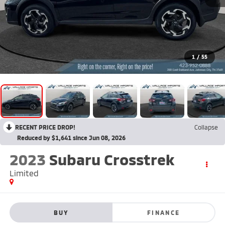
1
/
55
RECENT PRICE DROP!
Collapse
Reduced by $1,641 since Jun 08, 2026
2023
Subaru Crosstrek
Limited
BUY
FINANCE