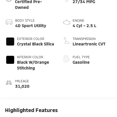
Certified Pre-
27/34 MPG
Owned
BODY STYLE
ENGINE
4D Sport Utility
4 Cyl - 2.5 L
EXTERIOR COLOR
TRANSMISSION
Crystal Black Silica
Lineartronic CVT
INTERIOR COLOR
FUEL TYPE
Black W/Orange
Gasoline
Stitching
MILEAGE
31,020
Highlighted Features