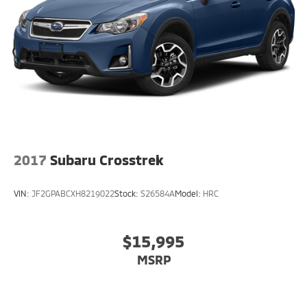
2017
Subaru Crosstrek
VIN:
JF2GPABCXH8219022
Stock:
S26584A
Model:
HRC
$15,995
MSRP