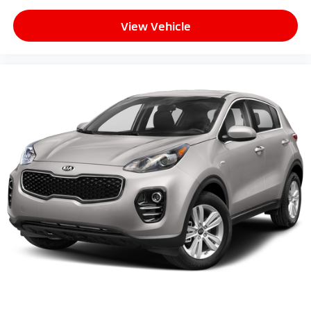
View Vehicle