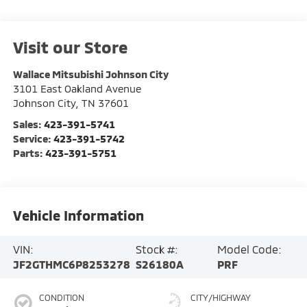
Visit our Store
Wallace Mitsubishi Johnson City
3101 East Oakland Avenue
Johnson City
,
TN
37601
Sales:
423-391-5741
Service:
423-391-5742
Parts:
423-391-5751
Vehicle Information
VIN:
Stock #:
Model Code:
JF2GTHMC6P8253278
S26180A
PRF
CONDITION
CITY/HIGHWAY