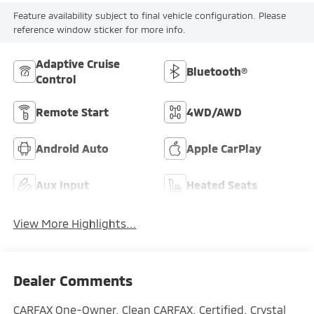
Feature availability subject to final vehicle configuration. Please
reference window sticker for more info.
Adaptive Cruise
Bluetooth®
Control
Remote Start
4WD/AWD
Android Auto
Apple CarPlay
Aux Input
Heated Seats
View More Highlights...
Dealer Comments
CARFAX One-Owner. Clean CARFAX. Certified. Crystal