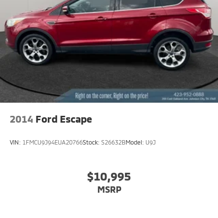
Hold Control
Brake Actuated Limited Slip Differential
2014
Ford Escape
VIN:
1FMCU9J94EUA20766
Stock:
S26632B
Model:
U9J
$10,995
MSRP