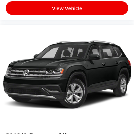
View Vehicle