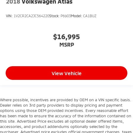
2018
Volkswagen Atlas
VIN:
1V2CR2CA2JC564220
Stock:
P6903
Model:
CA1BUZ
$16,995
MSRP
View Vehicle
Where possible, incentives are provided by OEM on a VIN specific basis.
Dealer relies on 3rd party providers to display pricing and payment
options using those OEM provided incentives. Every reasonable effort
has been made to ensure the accuracy of the information contained on
this site. Advertised Price excludes all optional dealer offered items,
accessories, and product addendums optionally selected by the
purchaser. Advertised price excludes official government charges, taxes