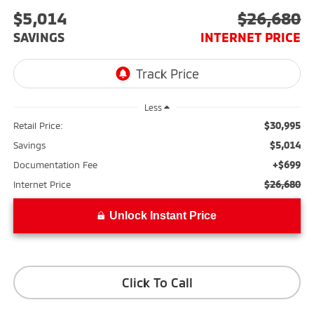
$5,014
$26,680
SAVINGS
INTERNET PRICE
Less
$30,995
Retail Price:
$5,014
Savings
+$699
Documentation Fee
$26,680
Internet Price
Unlock Instant Price
Click To Call