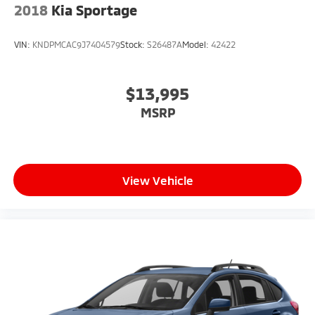
2018
Kia Sportage
VIN:
KNDPMCAC9J7404579
Stock:
S26487A
Model:
42422
$13,995
MSRP
View Vehicle