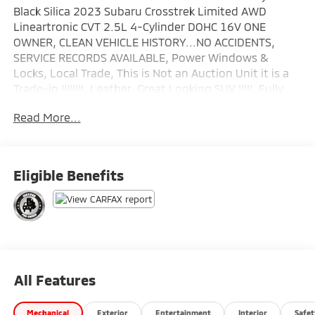
Black Silica 2023 Subaru Crosstrek Limited AWD
Lineartronic CVT 2.5L 4-Cylinder DOHC 16V ONE
OWNER, CLEAN VEHICLE HISTORY...NO ACCIDENTS,
SERVICE RECORDS AVAILABLE, Power Windows &
Locks, Local Trade, This is Not an Auction Unit it is a
Trade-in !!!!!!!!, Leather, Great Looking SUV !!!!!, Fully
Serviced 125 Point Inspection.
Read More...
Wallace Imports of Johnson City is proud to offer this
great-looking 2023 Subaru Crosstrek in Crystal Black
Silica This vehicle has passed our comprehensive
Eligible Benefits
inspection and comes with the following features;
Recent Arrival! Odometer is 6167 miles below market
average! 27/34 City/Highway MPG
Subaru Certified Pre-Owned Details:
* Roadside Assistance
All Features
* SiriusXM 3-Month trial subscription, $500 Owner
Loyalty coupon & 1 year trial subscription to
Mechanical
Exterior
Entertainment
Interior
Safet