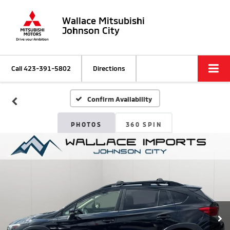
Wallace Mitsubishi
Johnson City
Call
423-391-5802
Directions
Confirm Availability
PHOTOS
360 SPIN