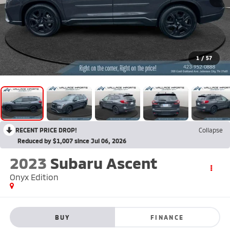
1
/
57
RECENT PRICE DROP!
Collapse
Reduced by $1,007 since Jul 06, 2026
2023
Subaru Ascent
Onyx Edition
BUY
FINANCE