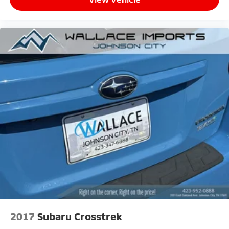
2017
Subaru Crosstrek