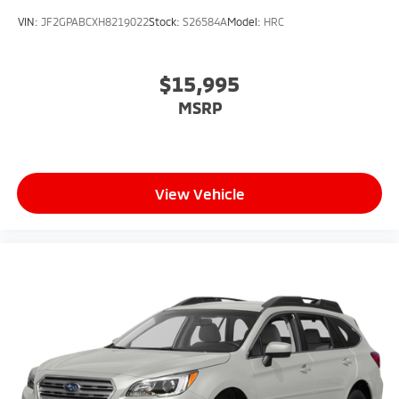
VIN:
JF2GPABCXH8219022
Stock:
S26584A
Model:
HRC
$15,995
MSRP
View Vehicle