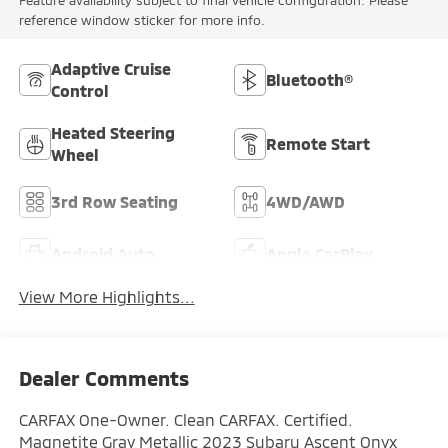
Feature availability subject to final vehicle configuration. Please
reference window sticker for more info.
Adaptive Cruise
Bluetooth®
Control
Heated Steering
Remote Start
Wheel
3rd Row Seating
4WD/AWD
Android Auto
Apple CarPlay
View More Highlights...
Dealer Comments
CARFAX One-Owner. Clean CARFAX. Certified.
Magnetite Gray Metallic 2023 Subaru Ascent Onyx