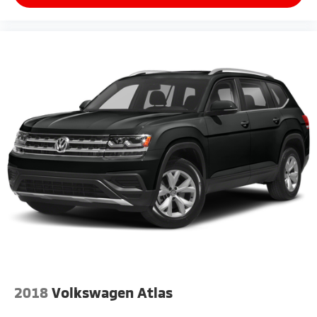
2018
Volkswagen Atlas