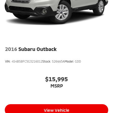
2016
Subaru Outback
VIN:
4S4BSBFC5G3216012
Stock:
S26995A
Model:
GDD
$15,995
MSRP
View Vehicle