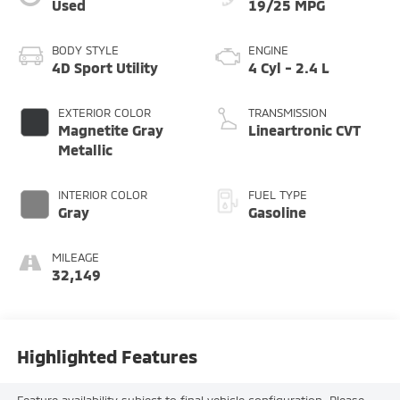
Used
19/25 MPG
BODY STYLE
ENGINE
4D Sport Utility
4 Cyl - 2.4 L
EXTERIOR COLOR
TRANSMISSION
Magnetite Gray
Lineartronic CVT
Metallic
INTERIOR COLOR
FUEL TYPE
Gray
Gasoline
MILEAGE
32,149
Highlighted Features