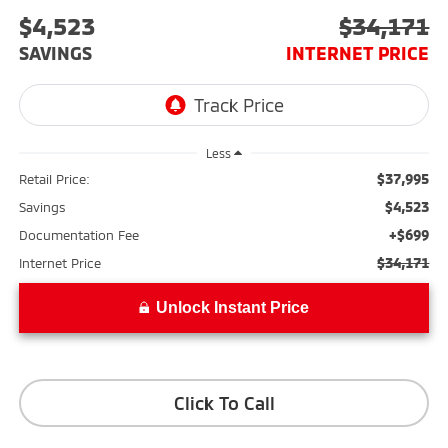
$4,523
$34,171
SAVINGS
INTERNET PRICE
Less
$37,995
Retail Price:
$4,523
Savings
+$699
Documentation Fee
$34,171
Internet Price
Unlock Instant Price
Click To Call