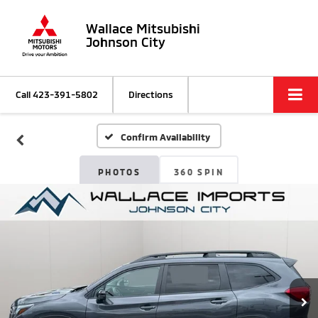
Wallace Mitsubishi
Johnson City
Call
423-391-5802
Directions
Confirm Availability
PHOTOS
360 SPIN