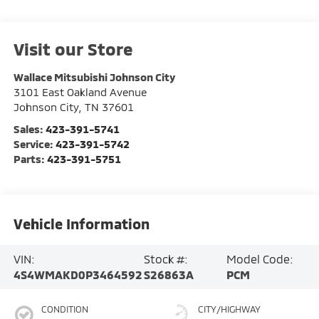
Visit our Store
Wallace Mitsubishi Johnson City
3101 East Oakland Avenue
Johnson City
,
TN
37601
Sales:
423-391-5741
Service:
423-391-5742
Parts:
423-391-5751
Vehicle Information
VIN:
Stock #:
Model Code:
4S4WMAKD0P3464592
S26863A
PCM
CONDITION
CITY/HIGHWAY