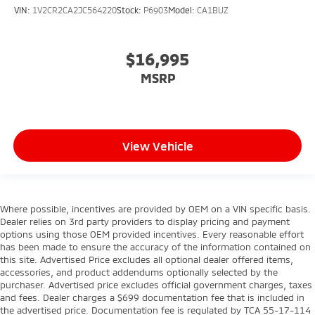
VIN:
1V2CR2CA2JC564220
Stock:
P6903
Model:
CA1BUZ
$16,995
MSRP
View Vehicle
Where possible, incentives are provided by OEM on a VIN specific basis.
Dealer relies on 3rd party providers to display pricing and payment
options using those OEM provided incentives. Every reasonable effort
has been made to ensure the accuracy of the information contained on
this site. Advertised Price excludes all optional dealer offered items,
accessories, and product addendums optionally selected by the
purchaser. Advertised price excludes official government charges, taxes
and fees. Dealer charges a $699 documentation fee that is included in
the advertised price. Documentation fee is regulated by TCA 55-17-114