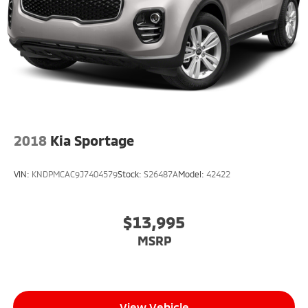
Rear Vented Discs, Brake Assist, Hill Descent
Control, Hill Hold Control and Electric Parking Brake
Brake Actuated Limited Slip Differential
2018
Kia Sportage
VIN:
KNDPMCAC9J7404579
Stock:
S26487A
Model:
42422
$13,995
MSRP
View Vehicle