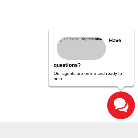
Have
questions?
Our agents are online and ready to
help.