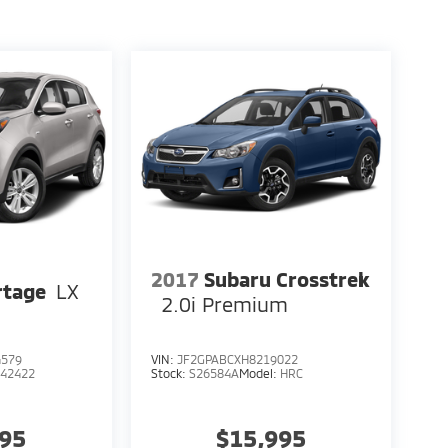
2017
Subaru Crosstrek
rtage
LX
2.0i Premium
4579
VIN:
JF2GPABCXH8219022
:
42422
Stock:
S26584A
Model:
HRC
995
$15,995