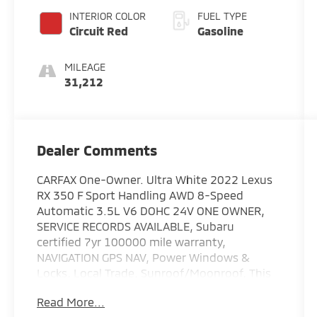
INTERIOR COLOR
FUEL TYPE
Circuit Red
Gasoline
MILEAGE
31,212
Dealer Comments
CARFAX One-Owner. Ultra White 2022 Lexus
RX 350 F Sport Handling AWD 8-Speed
Automatic 3.5L V6 DOHC 24V ONE OWNER,
SERVICE RECORDS AVAILABLE, Subaru
certified 7yr 100000 mile warranty,
NAVIGATION GPS NAV, Power Windows &
Locks, Local Trade, Sunroof/Moonroof, This
is Not an Auction Unit it is a Trade-in !!!!!!!!,
Read More...
Leather, Great Looking SUV !!!!!, Fully Serviced