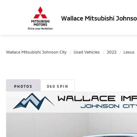
Wallace Mitsubishi Johnso
Wallace Mitsubishi Johnson City
Used Vehicles
2022
Lexus
PHOTOS
360 SPIN