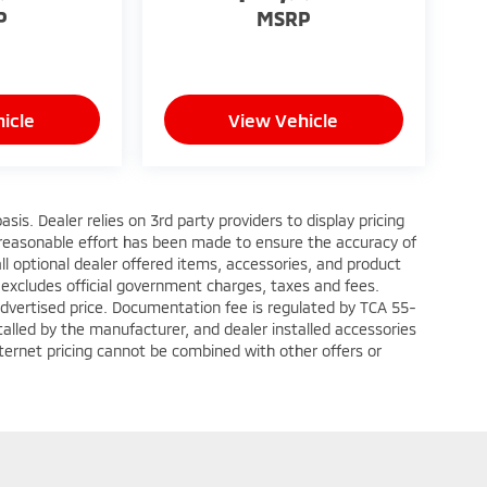
P
MSRP
icle
View Vehicle
sis. Dealer relies on 3rd party providers to display pricing
reasonable effort has been made to ensure the accuracy of
ll optional dealer offered items, accessories, and product
 excludes official government charges, taxes and fees.
advertised price. Documentation fee is regulated by TCA 55-
talled by the manufacturer, and dealer installed accessories
Internet pricing cannot be combined with other offers or