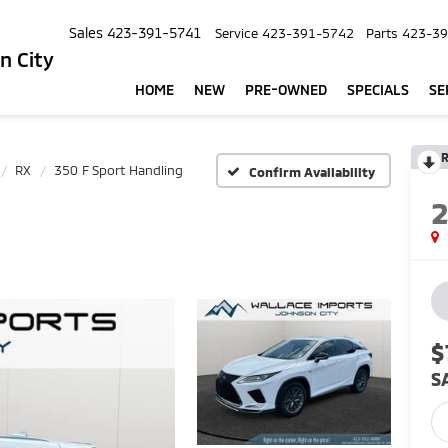
Sales
423-391-5741
Service
423-391-5742
Parts
423-39
n City
HOME
NEW
PRE-OWNED
SPECIALS
SE
R
RX
350 F Sport Handling
Confirm Availability
$
S