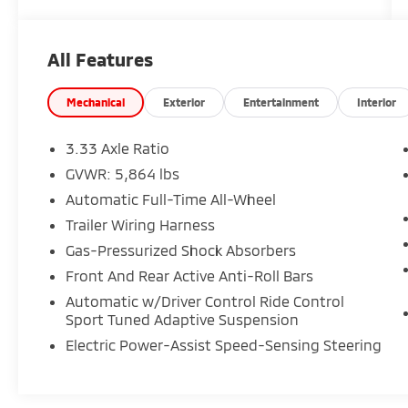
125 Point Inspection.
Wallace Imports of Johnson City is very proud
All Features
to offer this superb 2022 Lexus RX in Ultra
White This vehicle has passed our
comprehensive inspection and comes with
Mechanical
Exterior
Entertainment
Interior
the following features; Recent Arrival!
Odometer is 22230 miles below market
3.33 Axle Ratio
average! 19/26 City/Highway MPG
GVWR: 5,864 lbs
Automatic Full-Time All-Wheel
Trailer Wiring Harness
Gas-Pressurized Shock Absorbers
Front And Rear Active Anti-Roll Bars
Automatic w/Driver Control Ride Control
Sport Tuned Adaptive Suspension
Electric Power-Assist Speed-Sensing Steering