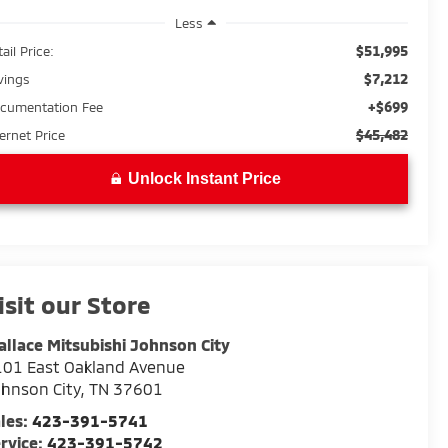
Less
$51,995
ail Price:
$7,212
vings
+$699
cumentation Fee
$45,482
ternet Price
Unlock Instant Price
isit our Store
llace Mitsubishi Johnson City
01 East Oakland Avenue
hnson City
,
TN
37601
les:
423-391-5741
rvice:
423-391-5742