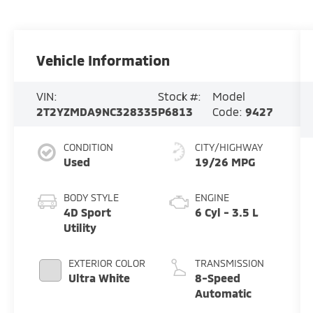
Vehicle Information
VIN:
Stock #:
Model
2T2YZMDA9NC328335
P6813
Code:
9427
CONDITION
CITY/HIGHWAY
Used
19/26 MPG
BODY STYLE
ENGINE
4D Sport
6 Cyl - 3.5 L
Utility
EXTERIOR COLOR
TRANSMISSION
Ultra White
8-Speed
Automatic