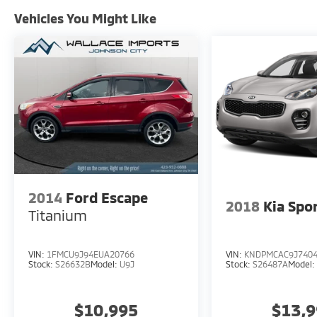
Vehicles You Might Like
2014
Ford Escape
2018
Kia Spo
Titanium
VIN:
1FMCU9J94EUA20766
VIN:
KNDPMCAC9J740
Stock:
S26632B
Model:
U9J
Stock:
S26487A
Model
$10,995
$13,