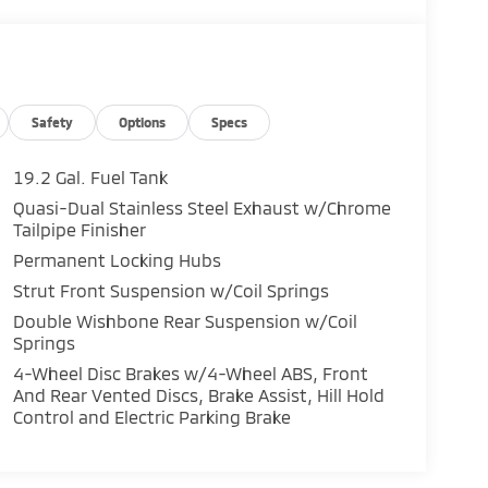
Safety
Options
Specs
19.2 Gal. Fuel Tank
Quasi-Dual Stainless Steel Exhaust w/Chrome
Tailpipe Finisher
Permanent Locking Hubs
Strut Front Suspension w/Coil Springs
Double Wishbone Rear Suspension w/Coil
Springs
4-Wheel Disc Brakes w/4-Wheel ABS, Front
And Rear Vented Discs, Brake Assist, Hill Hold
Control and Electric Parking Brake