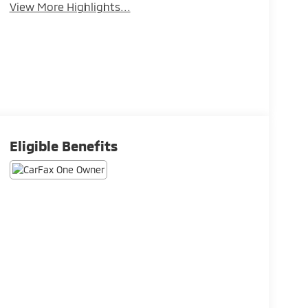
View More Highlights...
Eligible Benefits