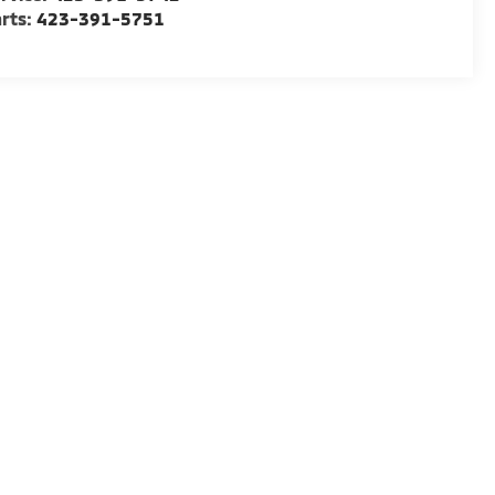
rts:
423-391-5751