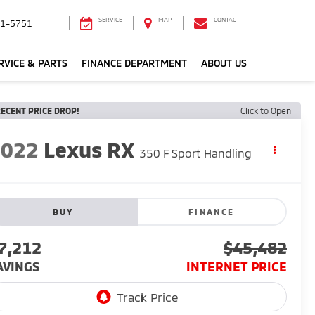
SERVICE
MAP
CONTACT
1-5751
RVICE & PARTS
FINANCE DEPARTMENT
ABOUT US
ECENT PRICE DROP!
Click to Open
2022
Lexus RX
350 F Sport Handling
BUY
FINANCE
7,212
$45,482
AVINGS
INTERNET PRICE