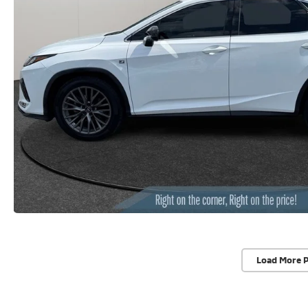
Load More 