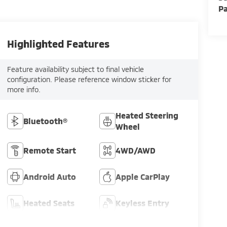
Pa
Highlighted Features
Feature availability subject to final vehicle
configuration. Please reference window sticker for
more info.
Heated Steering
Bluetooth®
Wheel
Remote Start
4WD/AWD
Android Auto
Apple CarPlay
Heated Seats
Keyless Entry