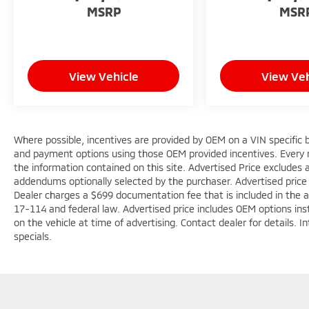
MSRP
MSR
View Vehicle
View Veh
Where possible, incentives are provided by OEM on a VIN specific ba
and payment options using those OEM provided incentives. Every 
the information contained on this site. Advertised Price excludes a
addendums optionally selected by the purchaser. Advertised price
Dealer charges a $699 documentation fee that is included in the 
17-114 and federal law. Advertised price includes OEM options ins
on the vehicle at time of advertising. Contact dealer for details. 
specials.