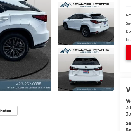
Ret
Sa
Do
In
V
Wa
31
Photos
Jo
Sa
Se