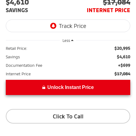
$4,610
$17,084
SAVINGS
INTERNET PRICE
Less
$20,995
Retail Price:
$4,610
Savings
+$699
Documentation Fee
$17,084
Internet Price
Unlock Instant Price
Click To Call