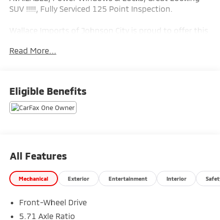
SUV !!!!!, Fully Serviced 125 Point Inspection.
Wallace Imports of Johnson City is proud to offer this
great 2022 Kia Soul in Mars Orange This vehicle has
Read More...
passed our comprehensive inspection and comes
with the following features; Recent Arrival! Odometer
is 9529 miles below market average! 29/35
City/Highway MPG
Eligible Benefits
All Features
Mechanical
Exterior
Entertainment
Interior
Safet
Front-Wheel Drive
5.71 Axle Ratio