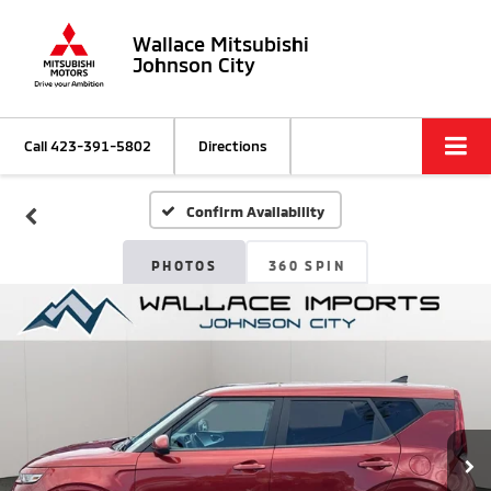
Wallace Mitsubishi
Johnson City
Call
423-391-5802
Directions
Confirm Availability
PHOTOS
360 SPIN