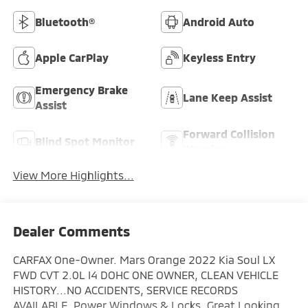
Bluetooth®
Android Auto
Apple CarPlay
Keyless Entry
Emergency Brake
Lane Keep Assist
Assist
Forward Collision
Blind Spot Monitor
Warning
View More Highlights...
Dealer Comments
CARFAX One-Owner. Mars Orange 2022 Kia Soul LX
FWD CVT 2.0L I4 DOHC ONE OWNER, CLEAN VEHICLE
HISTORY...NO ACCIDENTS, SERVICE RECORDS
AVAILABLE, Power Windows & Locks, Great Looking