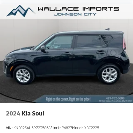
2024
Kia Soul
VIN:
KNDJ23AU3R7235868
Stock:
P6827
Model:
XBC2225