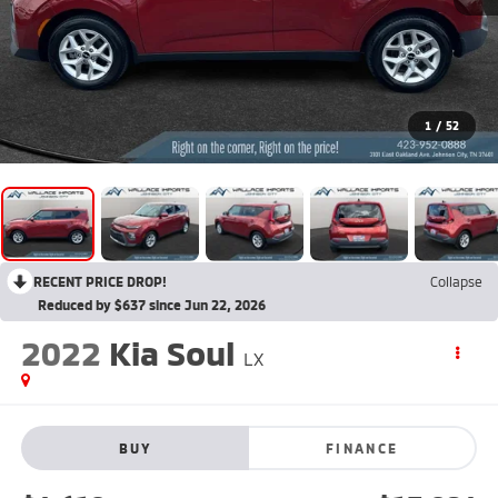
1
/
52
RECENT PRICE DROP!
Collapse
Reduced by $637 since Jun 22, 2026
2022
Kia Soul
LX
BUY
FINANCE