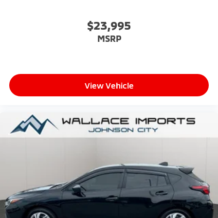
$23,995
MSRP
View Vehicle