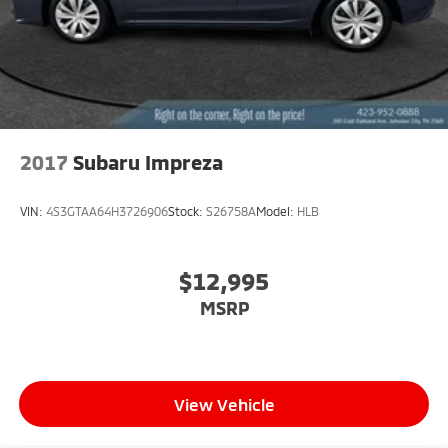
2017
Subaru Impreza
VIN:
4S3GTAA64H3726906
Stock:
S26758A
Model:
HLB
$12,995
MSRP
View Vehicle