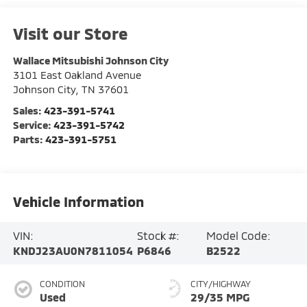
Visit our Store
Wallace Mitsubishi Johnson City
3101 East Oakland Avenue
Johnson City
,
TN
37601
Sales:
423-391-5741
Service:
423-391-5742
Parts:
423-391-5751
Vehicle Information
VIN:
Stock #:
Model Code:
KNDJ23AU0N7811054
P6846
B2522
CONDITION
CITY/HIGHWAY
Used
29/35 MPG