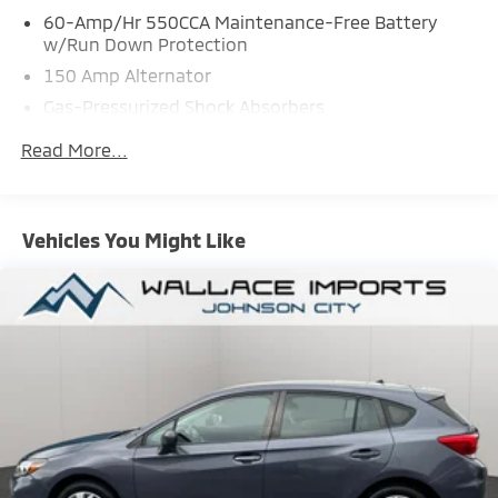
60-Amp/Hr 550CCA Maintenance-Free Battery
w/Run Down Protection
150 Amp Alternator
Gas-Pressurized Shock Absorbers
Front Anti-Roll Bar
Read More...
Electric Power-Assist Speed-Sensing Steering
14.3 Gal. Fuel Tank
Single Stainless Steel Exhaust
Vehicles You Might Like
Strut Front Suspension w/Coil Springs
Torsion Beam Rear Suspension w/Coil Springs
4-Wheel Disc Brakes w/4-Wheel ABS, Front Vented
Discs, Brake Assist and Hill Hold Control