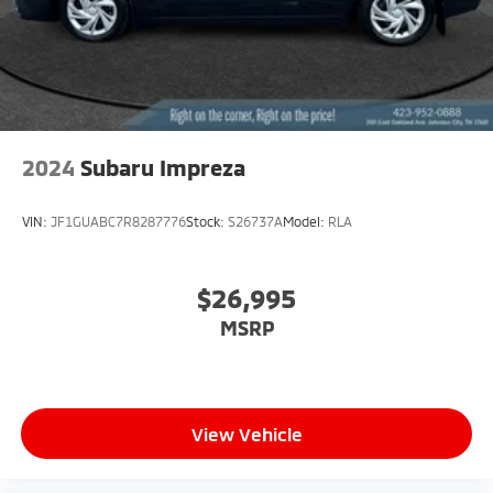
2024
Subaru Impreza
VIN:
JF1GUABC7R8287776
Stock:
S26737A
Model:
RLA
$26,995
MSRP
View Vehicle