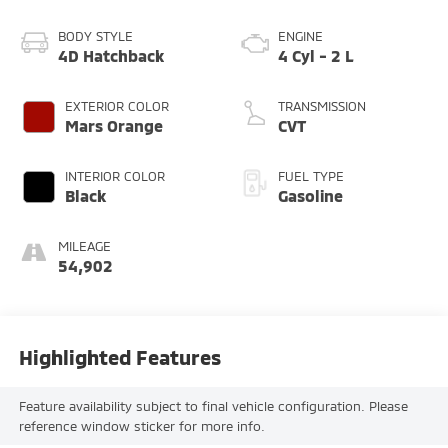
BODY STYLE
ENGINE
4D Hatchback
4 Cyl - 2 L
EXTERIOR COLOR
TRANSMISSION
Mars Orange
CVT
INTERIOR COLOR
FUEL TYPE
Black
Gasoline
MILEAGE
54,902
Highlighted Features
Feature availability subject to final vehicle configuration. Please
reference window sticker for more info.