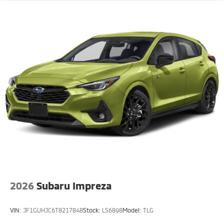
2026
Subaru Impreza
VIN:
JF1GUHJC6T8217848
Stock:
LS6898
Model:
TLG