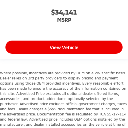
$34,141
MSRP
View Vehicle
Where possible, incentives are provided by OEM on a VIN specific basis.
Dealer relies on 3rd party providers to display pricing and payment
options using those OEM provided incentives. Every reasonable effort
has been made to ensure the accuracy of the information contained on
this site. Advertised Price excludes all optional dealer offered items,
accessories, and product addendums optionally selected by the
purchaser. Advertised price excludes official government charges, taxes
and fees. Dealer charges a $699 documentation fee that is included in
the advertised price. Documentation fee is regulated by TCA 55-17-114
and federal law. Advertised price includes OEM options installed by the
manufacturer, and dealer installed accessories on the vehicle at time of