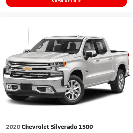
View Vehicle
2020
Chevrolet Silverado 1500