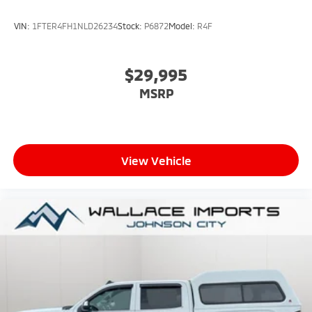
VIN:
1FTER4FH1NLD26234
Stock:
P6872
Model:
R4F
$29,995
MSRP
View Vehicle