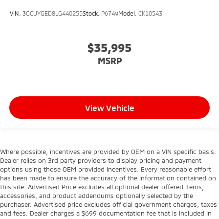
VIN:
3GCUYGED8LG440255
Stock:
P6749
Model:
CK10543
$35,995
MSRP
View Vehicle
Where possible, incentives are provided by OEM on a VIN specific basis.
Dealer relies on 3rd party providers to display pricing and payment
options using those OEM provided incentives. Every reasonable effort
has been made to ensure the accuracy of the information contained on
this site. Advertised Price excludes all optional dealer offered items,
accessories, and product addendums optionally selected by the
purchaser. Advertised price excludes official government charges, taxes
and fees. Dealer charges a $699 documentation fee that is included in