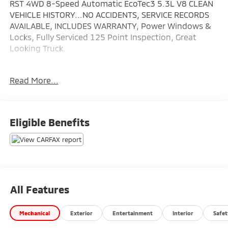
RST 4WD 8-Speed Automatic EcoTec3 5.3L V8 CLEAN
VEHICLE HISTORY...NO ACCIDENTS, SERVICE RECORDS
AVAILABLE, INCLUDES WARRANTY, Power Windows &
Locks, Fully Serviced 125 Point Inspection, Great
Looking Truck.
Wallace Imports of Johnson City is proud to offer this
Read More...
gorgeous 2020 Chevrolet Silverado 1500 in Red Hot
This vehicle has passed our comprehensive inspection
and comes with the following features; Recent
Arrival!
Eligible Benefits
All Features
Mechanical
Exterior
Entertainment
Interior
Safet