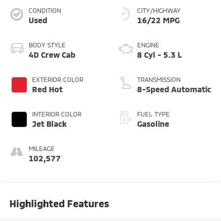
CONDITION
CITY/HIGHWAY
Used
16/22 MPG
BODY STYLE
ENGINE
4D Crew Cab
8 Cyl - 5.3 L
EXTERIOR COLOR
TRANSMISSION
Red Hot
8-Speed Automatic
INTERIOR COLOR
FUEL TYPE
Jet Black
Gasoline
MILEAGE
102,577
Highlighted Features