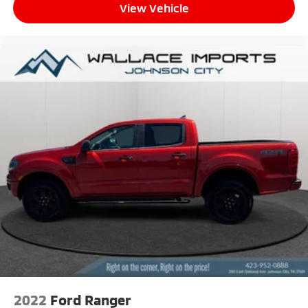
View Vehicle
2022
Ford Ranger