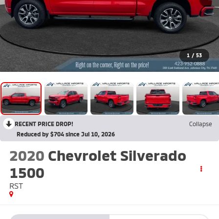
1
/
53
RECENT PRICE DROP!
Collapse
Reduced by $704 since Jul 10, 2026
2020
Chevrolet Silverado
1500
RST