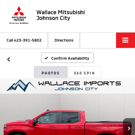
Wallace Mitsubishi
Johnson City
Call
423-391-5802
Directions
Confirm Availability
PHOTOS
360 SPIN