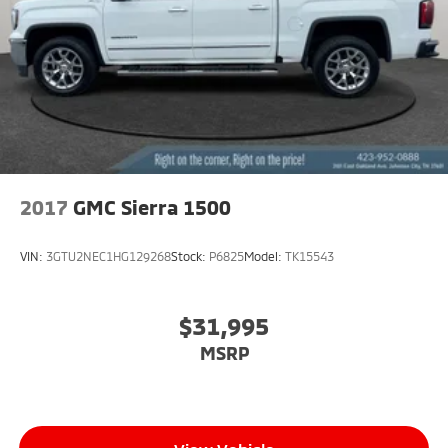
2017
GMC Sierra 1500
VIN:
3GTU2NEC1HG129268
Stock:
P6825
Model:
TK15543
$31,995
MSRP