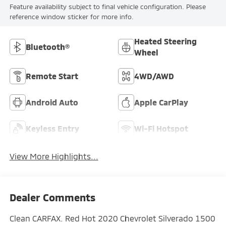
Feature availability subject to final vehicle configuration. Please
reference window sticker for more info.
Heated Steering
Bluetooth®
Wheel
Remote Start
4WD/AWD
Android Auto
Apple CarPlay
Keyless Entry
Wi-Fi Hotspot
View More Highlights...
Dealer Comments
Clean CARFAX. Red Hot 2020 Chevrolet Silverado 1500