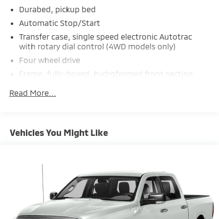
Durabed, pickup bed
Automatic Stop/Start
Transfer case, single speed electronic Autotrac
with rotary dial control (4WD models only)
Four wheel drive
Frame, fully-boxed, hydroformed front section
Steering, Electric Power Steering (EPS) assist, rack-
Read More...
and-pinion
Brakes, 4-wheel antilock, 4-wheel disc with
DURALIFE rotors
Vehicles You Might Like
Brake lining wear indicator
Capless Fuel Fill
Exhaust, single outlet