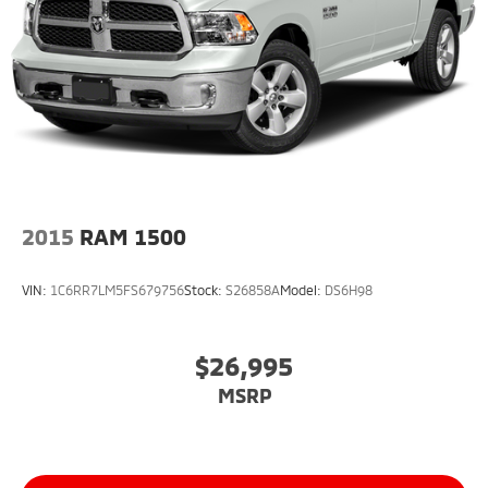
2015
RAM 1500
VIN:
1C6RR7LM5FS679756
Stock:
S26858A
Model:
DS6H98
$26,995
MSRP