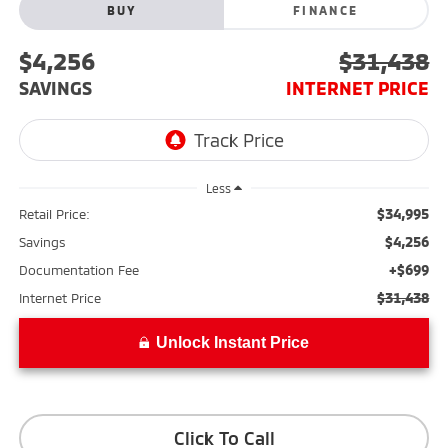
BUY
FINANCE
$4,256
$31,438
SAVINGS
INTERNET PRICE
Less
$34,995
Retail Price:
$4,256
Savings
+$699
Documentation Fee
$31,438
Internet Price
Unlock Instant Price
Click To Call