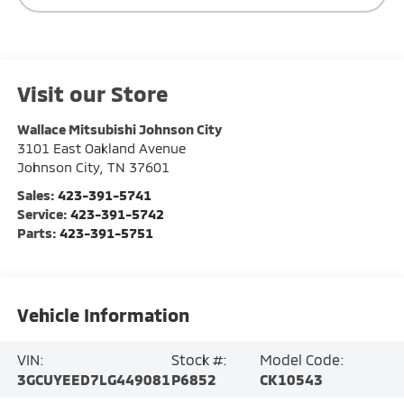
Visit our Store
Wallace Mitsubishi Johnson City
3101 East Oakland Avenue
Johnson City
,
TN
37601
Sales:
423-391-5741
Service:
423-391-5742
Parts:
423-391-5751
Vehicle Information
VIN:
Stock #:
Model Code:
3GCUYEED7LG449081
P6852
CK10543