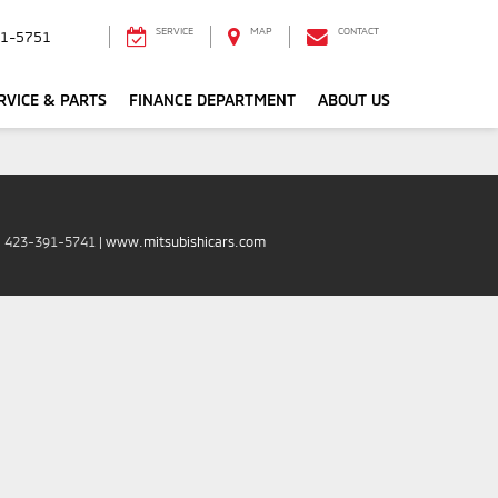
SERVICE
MAP
CONTACT
1-5751
RVICE & PARTS
FINANCE DEPARTMENT
ABOUT US
:
423-391-5741
|
www.mitsubishicars.com