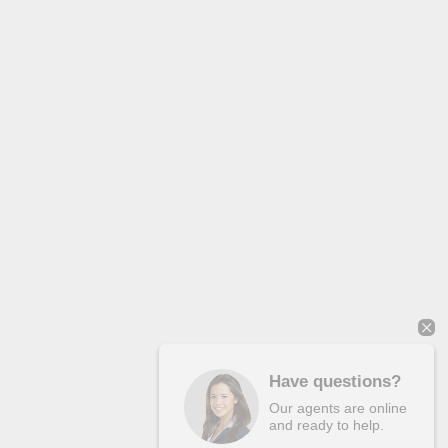
Have questions?
Our agents are online
and ready to help.