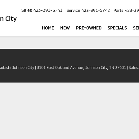
Sales
423-391-5741
Service
423-391-5742
Parts
423-39
n City
HOME
NEW
PRE-OWNED
SPECIALS
SE
subishi Johnson City
|
3101 East Oakland Avenue,
Johnson City,
TN
37601
| Sales