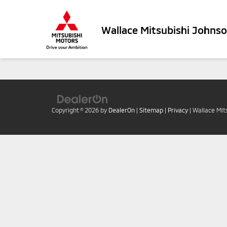
Wallace Mitsubishi Johnso
Copyright © 2026
by
DealerOn
|
Sitemap
|
Privacy
| Wallace Mit