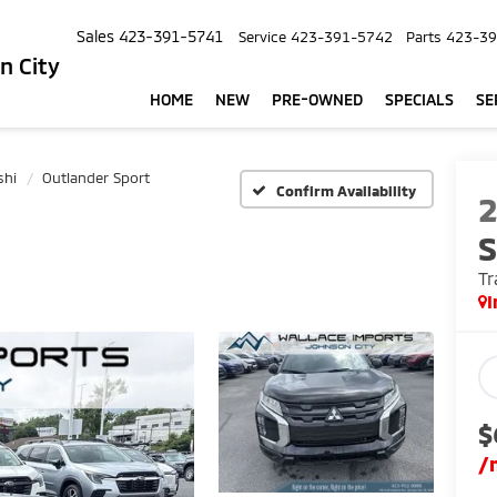
Sales
423-391-5741
Service
423-391-5742
Parts
423-39
n City
HOME
NEW
PRE-OWNED
SPECIALS
SE
shi
Outlander Sport
Confirm Availability
S
Tr
I
$
/