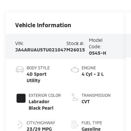
Vehicle Information
Model
VIN:
Stock #:
Code:
JA4ARUAU5TU021047
M26015
OS45-H
BODY STYLE
ENGINE
4D Sport
4 Cyl - 2 L
Utility
EXTERIOR COLOR
TRANSMISSION
Labrador
CVT
Black Pearl
CITY/HIGHWAY
FUEL TYPE
23/29 MPG
Gasoline