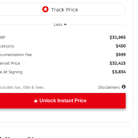
Less
$31,965
SRP
$450
cessory
$699
cumentation Fee
$32,415
ternet Price
$3,834
e At Signing
xcludes tax, title & fees
Disclaimers
Unlock Instant Price