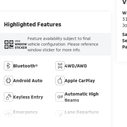
V
Wa
31
Highlighted Features
Jo
Sa
Feature availability subject to final
Se
VIEW
vehicle configuration. Please reference
WINDOW
Pa
STICKER
window sticker for more info.
Bluetooth®
4WD/AWD
Android Auto
Apple CarPlay
Automatic High
Keyless Entry
Beams
Emergency
Lane Departure
Brake Assist
Warning