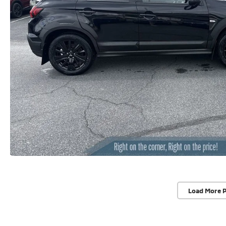
Load More 