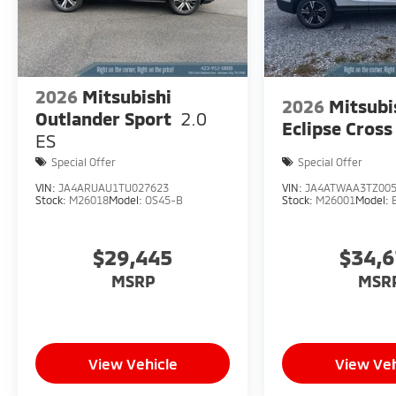
2026
Mitsubishi
2026
Mitsubi
Outlander Sport
2.0
Eclipse Cross
ES
Special Offer
Special Offer
VIN:
JA4ARUAU1TU027623
VIN:
JA4ATWAA3TZ00
Stock:
M26018
Model:
OS45-B
Stock:
M26001
Model:
$29,445
$34,
MSRP
MSR
View Vehicle
View Veh