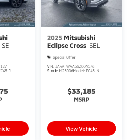
shi
2025
Mitsubishi
SE
Eclipse Cross
SEL
Special Offer
5127
VIN:
JA4ATWAA5SZ009176
EC45-J
Stock:
M25006
Model:
EC45-N
675
$33,185
P
MSRP
icle
View Vehicle