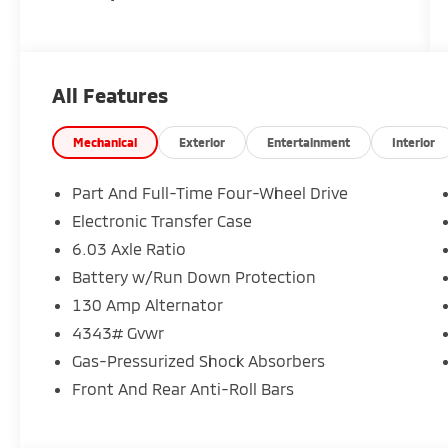
All Features
Mechanical
Exterior
Entertainment
Interior
Part And Full-Time Four-Wheel Drive
Electronic Transfer Case
6.03 Axle Ratio
Battery w/Run Down Protection
130 Amp Alternator
4343# Gvwr
Gas-Pressurized Shock Absorbers
Front And Rear Anti-Roll Bars