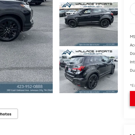
M
Ac
Do
In
Du
*E
Photos