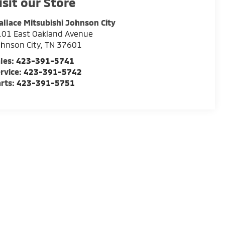
isit our Store
llace Mitsubishi Johnson City
01 East Oakland Avenue
hnson City
,
TN
37601
les:
423-391-5741
rvice:
423-391-5742
rts:
423-391-5751