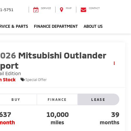
SERVICE
MAP
CONTACT
1-5751
RVICE & PARTS
FINANCE DEPARTMENT
ABOUT US
2026
Mitsubishi Outlander
port
ail Edition
n Stock
Special Offer
BUY
FINANCE
LEASE
637
10,000
39
month
miles
months