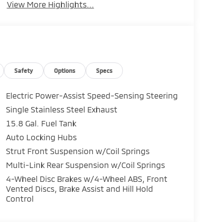
View More Highlights...
Safety
Options
Specs
Electric Power-Assist Speed-Sensing Steering
Single Stainless Steel Exhaust
15.8 Gal. Fuel Tank
Auto Locking Hubs
Strut Front Suspension w/Coil Springs
Multi-Link Rear Suspension w/Coil Springs
4-Wheel Disc Brakes w/4-Wheel ABS, Front
Vented Discs, Brake Assist and Hill Hold
Control