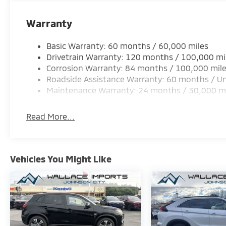
Warranty
Basic Warranty: 60 months / 60,000 miles
Drivetrain Warranty: 120 months / 100,000 mi
Corrosion Warranty: 84 months / 100,000 mil
Roadside Assistance Warranty: 60 months / Un
Maintenance Warranty: 24 months / 30,000 m
Read More...
Vehicles You Might Like