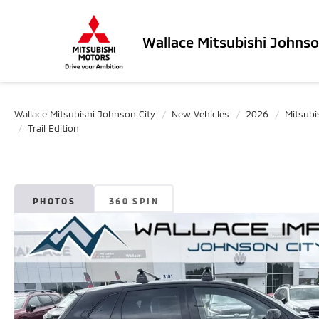
Wallace Mitsubishi Johnso
Wallace Mitsubishi Johnson City
New Vehicles
2026
Mitsubi
Trail Edition
PHOTOS
360 SPIN