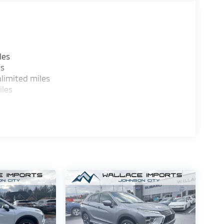
les
es
limited miles
iles