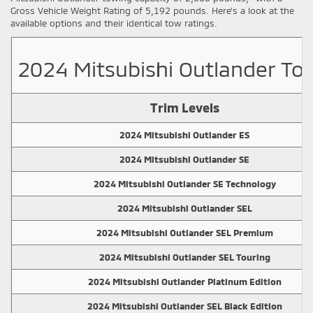
Gross Vehicle Weight Rating of 5,192 pounds. Here's a look at the
available options and their identical tow ratings.
2024 Mitsubishi Outlander Tow
Trim Levels
2024 Mitsubishi Outlander ES
2024 Mitsubishi Outlander SE
2024 Mitsubishi Outlander SE Technology
2024 Mitsubishi Outlander SEL
2024 Mitsubishi Outlander SEL Premium
2024 Mitsubishi Outlander SEL Touring
2024 Mitsubishi Outlander Platinum Edition
2024 Mitsubishi Outlander SEL Black Edition