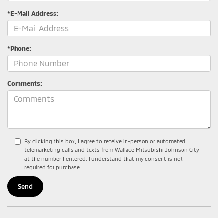
*E-Mail Address:
*Phone:
Comments:
By clicking this box, I agree to receive in-person or automated
telemarketing calls and texts from Wallace Mitsubishi Johnson City
at the number I entered. I understand that my consent is not
required for purchase.