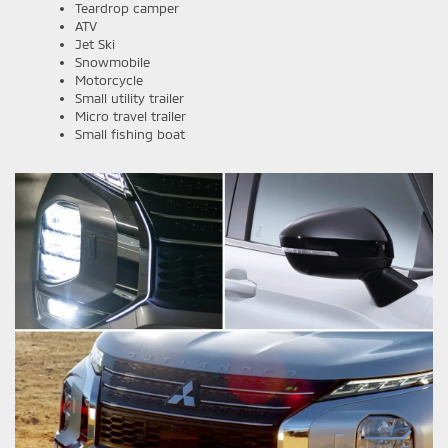
Teardrop camper
ATV
Jet Ski
Snowmobile
Motorcycle
Small utility trailer
Micro travel trailer
Small fishing boat