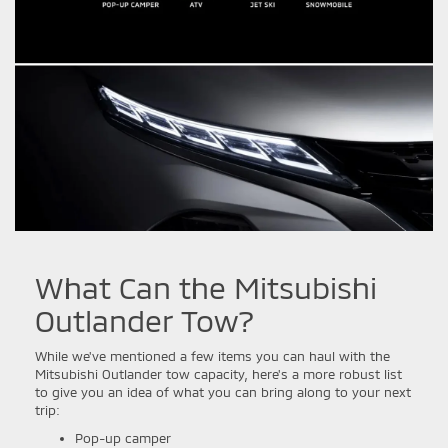
What Can the Mitsubishi
Outlander Tow?
While we've mentioned a few items you can haul with the
Mitsubishi Outlander tow capacity, here's a more robust list
to give you an idea of what you can bring along to your next
trip:
Pop-up camper