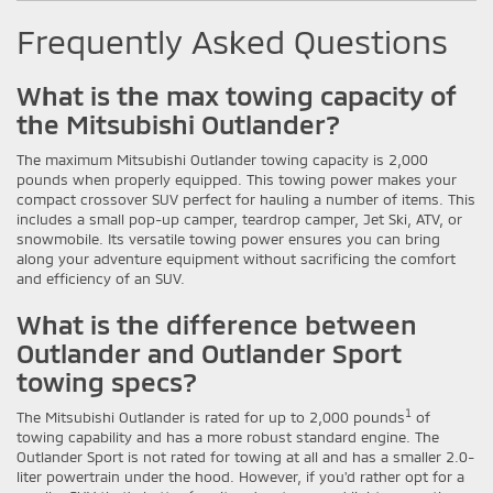
Frequently Asked Questions
What is the max towing capacity of
the Mitsubishi Outlander?
The maximum Mitsubishi Outlander towing capacity is 2,000
pounds when properly equipped. This towing power makes your
compact crossover SUV perfect for hauling a number of items. This
includes a small pop-up camper, teardrop camper, Jet Ski, ATV, or
snowmobile. Its versatile towing power ensures you can bring
along your adventure equipment without sacrificing the comfort
and efficiency of an SUV.
What is the difference between
Outlander and Outlander Sport
towing specs?
1
The Mitsubishi Outlander is rated for up to 2,000 pounds
of
towing capability and has a more robust standard engine. The
Outlander Sport is not rated for towing at all and has a smaller 2.0-
liter powertrain under the hood. However, if you'd rather opt for a