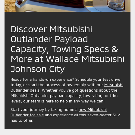
Discover Mitsubishi
Outlander Payload
Capacity, Towing Specs &
More at Wallace Mitsubishi
Johnson City
Ready for a hands-on experience? Schedule your test drive
today, or start the process of ownership with our
Mitsubishi
Outlander deals
. Whether you've got questions about the
Mitsubishi Outlander payload capacity, tow rating, or trim
levels, our team is here to help in any way we can!
Start your journey by taking home a
new Mitsubishi
Outlander for sale
and experience all this seven-seater SUV
has to offer.