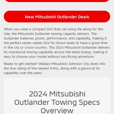
New Mitsubishi Outlander Deals
When you need a compact SUV that can bring life along for the
ride, the Mitsubishi Outlander towing capacity delivers. The
Outlander balances power, performance, and capability, making it
the perfect seven-seater SUV for those ready to have a good time
in the city or cross-country. The 2024 Mitsubishi Outlander delivers
its impressive towing capability across the latest lineup, making it
easy to choose your model without sacrificing adventure.
Ready to get started? Wallace Mitsubishi Johnson City dives into
the tow rating of the newest trims, along with a glance at its
capability over the years.
2024 Mitsubishi
Outlander Towing Specs
Overview