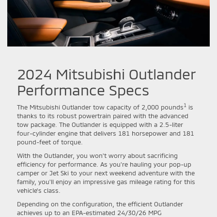
2024 Mitsubishi Outlander
Performance Specs
1
The Mitsubishi Outlander tow capacity of 2,000 pounds
is
thanks to its robust powertrain paired with the advanced
tow package. The Outlander is equipped with a 2.5-liter
four-cylinder engine that delivers 181 horsepower and 181
pound-feet of torque.
With the Outlander, you won't worry about sacrificing
efficiency for performance. As you're hauling your pop-up
camper or Jet Ski to your next weekend adventure with the
family, you'll enjoy an impressive gas mileage rating for this
vehicle's class.
Depending on the configuration, the efficient Outlander
achieves up to an EPA-estimated 24/30/26 MPG