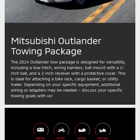
Mitsubishi Outlander
Towing Package
The 2024 Outlander tow package is designed for versatility,
including a tow hitch, wiring harness, ball mount with a 2-
inch ball, and a 2-inch receiver with a protective cover. This
is ideal for attaching a bike rack, cargo basket, or utility
trailer. Depending on your specific equipment, additional
wiring or adapters may be needed – discuss your specific
towing goals with us!