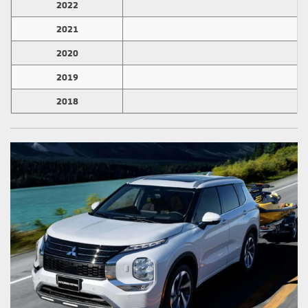
2022
2
2021
1
2020
3
2019
3
2018
3