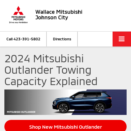
Wallace Mitsubishi
Johnson City
Call
423-391-5802
Directions
2024 Mitsubishi
Outlander Towing
Capacity Explained
Shop New Mitsubishi Outlander