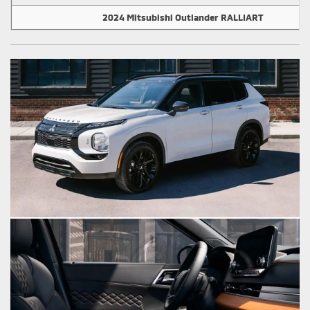
2024 Mitsubishi Outlander RALLIART