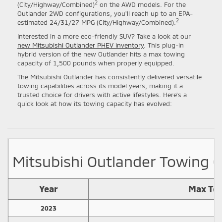
2
(City/Highway/Combined)
on the AWD models. For the
Outlander 2WD configurations, you'll reach up to an EPA-
2
estimated 24/31/27 MPG (City/Highway/Combined).
Interested in a more eco-friendly SUV? Take a look at our
new Mitsubishi Outlander PHEV inventory
. This plug-in
hybrid version of the new Outlander hits a max towing
capacity of 1,500 pounds when properly equipped.
The Mitsubishi Outlander has consistently delivered versatile
towing capabilities across its model years, making it a
trusted choice for drivers with active lifestyles. Here's a
quick look at how its towing capacity has evolved:
Mitsubishi Outlander Towing C
Year
Max Tow
2023
2