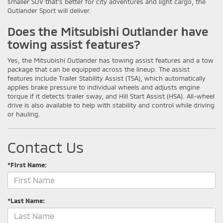
smaller SUV that's better for city adventures and light cargo, the
Outlander Sport will deliver.
Does the Mitsubishi Outlander have
towing assist features?
Yes, the Mitsubishi Outlander has towing assist features and a tow
package that can be equipped across the lineup. The assist
features include Trailer Stability Assist (TSA), which automatically
applies brake pressure to individual wheels and adjusts engine
torque if it detects trailer sway, and Hill Start Assist (HSA). All-wheel
drive is also available to help with stability and control while driving
or hauling.
Contact Us
*First Name:
*Last Name: