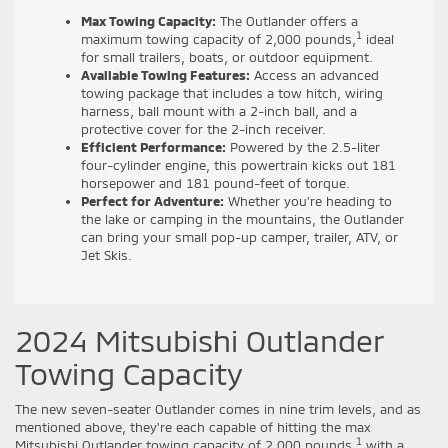
Max Towing Capacity:
The Outlander offers a
1
maximum towing capacity of 2,000 pounds,
ideal
for small trailers, boats, or outdoor equipment.
Available Towing Features:
Access an advanced
towing package that includes a tow hitch, wiring
harness, ball mount with a 2-inch ball, and a
protective cover for the 2-inch receiver.
Efficient Performance:
Powered by the 2.5-liter
four-cylinder engine, this powertrain kicks out 181
horsepower and 181 pound-feet of torque.
Perfect for Adventure:
Whether you're heading to
the lake or camping in the mountains, the Outlander
can bring your small pop-up camper, trailer, ATV, or
Jet Skis.
2024 Mitsubishi Outlander
Towing Capacity
The new seven-seater Outlander comes in nine trim levels, and as
mentioned above, they're each capable of hitting the max
1
Mitsubishi Outlander towing capacity of 2,000 pounds,
with a