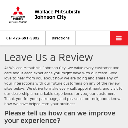
Wallace Mitsubishi
Johnson City
Call
423-391-5802
Directions
Leave Us a Review
At Wallace Mitsubishi Johnson City, we value every customer and
care about each experience you might have with our team. We’d
love to hear from you about how we are doing and share any of
your interactions with our future customers on any of the review
sites below. We strive to make every call, appointment, and visit to
our dealership a remarkable experience for you, our customers.
Thank you for your patronage, and please let our neighbors know
how we have helped earn your business.
Please tell us how can we improve
your experience?