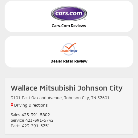
Cars.Com Reviews
Dealer Rater Review
Wallace Mitsubishi Johnson City
3101 East Oakland Avenue, Johnson City, TN 37601
Driving Directions
Sales
423-391-5802
Service
423-391-5742
Parts
423-391-5751