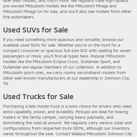
later-year models, and much more. We regularly have high-quality
pre-owned Mitsubishi models like the Mitsubishi Mirage and
Mitsubishi Mirage G4 for sale, and you'll also see models from other
fine automakers.
Used SUVs for Sale
If you need something more spacious and versatile, browse our
available used SUVs for sale. Whether you're on the hunt for a
compact crossover or spacious full-size SUV with seating for seven
passengers or more, you'll find all types here. Popular Mitsubishi
models like the Mitsubishi Eclipse Cross, Outlander Sport, and
Outlander are regular members of our collection. In addition to
Mitsubishi sport-utes, we carry roomy secondhand models from
other well-known manufacturers at our dealership in Johnson City,
TN.
Used Trucks for Sale
Purchasing a late-model truck is a wise choice for drivers who need
extra capability, power, and durability. Pickups are ideal for towing
trailers or the family camper, carrying heavy payloads, and
dominating the road all around. We regularly carry various sizes and
configurations from respected truck OEMs, although our inventory
varies throughout the year. Contact Wallace Mitsubishi Johnson City