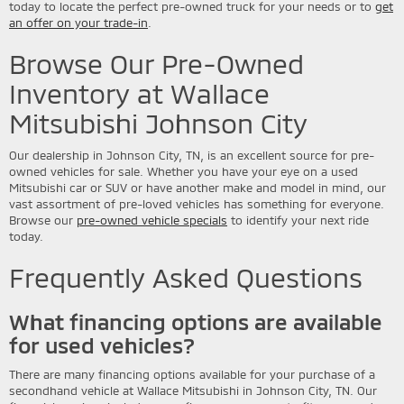
today to locate the perfect pre-owned truck for your needs or to
get
an offer on your trade-in
.
Browse Our Pre-Owned
Inventory at Wallace
Mitsubishi Johnson City
Our dealership in Johnson City, TN, is an excellent source for pre-
owned vehicles for sale. Whether you have your eye on a used
Mitsubishi car or SUV or have another make and model in mind, our
vast assortment of pre-loved vehicles has something for everyone.
Browse our
pre-owned vehicle specials
to identify your next ride
today.
Frequently Asked Questions
What financing options are available
for used vehicles?
There are many financing options available for your purchase of a
secondhand vehicle at Wallace Mitsubishi in Johnson City, TN. Our