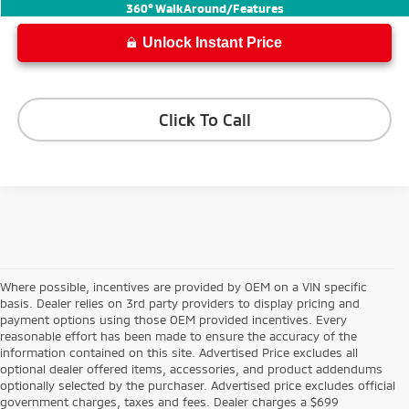
Internet Price
$44,336
360° WalkAround/Features
Unlock Instant Price
Click To Call
Where possible, incentives are provided by OEM on a VIN specific
basis. Dealer relies on 3rd party providers to display pricing and
payment options using those OEM provided incentives. Every
reasonable effort has been made to ensure the accuracy of the
information contained on this site. Advertised Price excludes all
optional dealer offered items, accessories, and product addendums
optionally selected by the purchaser. Advertised price excludes official
government charges, taxes and fees. Dealer charges a $699