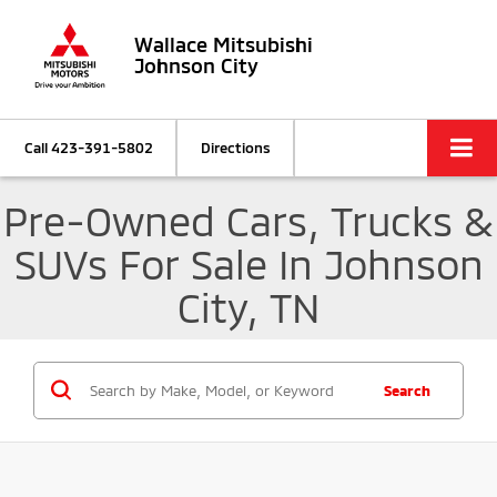
Wallace Mitsubishi
Johnson City
Call
423-391-5802
Directions
Pre-Owned Cars, Trucks &
SUVs For Sale In Johnson
City, TN
Search