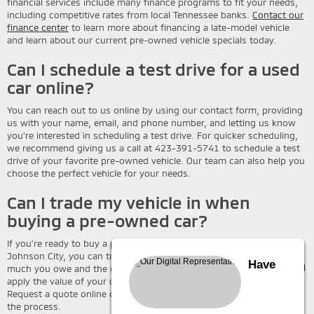
financial services include many finance programs to fit your needs,
including competitive rates from local Tennessee banks.
Contact our
finance center
to learn more about financing a late-model vehicle
and learn about our current pre-owned vehicle specials today.
Can I schedule a test drive for a used
car online?
You can reach out to us online by using our contact form, providing
us with your name, email, and phone number, and letting us know
you're interested in scheduling a test drive. For quicker scheduling,
we recommend giving us a call at 423-391-5741 to schedule a test
drive of your favorite pre-owned vehicle. Our team can also help you
choose the perfect vehicle for your needs.
Can I trade my vehicle in when
buying a pre-owned car?
If you're ready to buy a pre-owned vehicle at Wallace Mitsubishi
Johnson City, you can trade in your current car. Depending on how
Have
much you owe and the condition of your vehicle, you may be able to
apply the value of your current car to your used vehicle purchase.
Request a quote online or give us a call today to learn more about
the process.