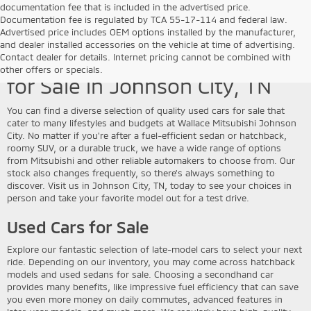
documentation fee that is included in the advertised price.
Documentation fee is regulated by TCA 55-17-114 and federal law.
Advertised price includes OEM options installed by the manufacturer,
and dealer installed accessories on the vehicle at time of advertising.
Discover Quality Used Vehicles
Contact dealer for details. Internet pricing cannot be combined with
other offers or specials.
for Sale in Johnson City, TN
You can find a diverse selection of quality used cars for sale that
cater to many lifestyles and budgets at Wallace Mitsubishi Johnson
City. No matter if you're after a fuel-efficient sedan or hatchback,
roomy SUV, or a durable truck, we have a wide range of options
from Mitsubishi and other reliable automakers to choose from. Our
stock also changes frequently, so there's always something to
discover. Visit us in Johnson City, TN, today to see your choices in
person and take your favorite model out for a test drive.
Used Cars for Sale
Explore our fantastic selection of late-model cars to select your next
ride. Depending on our inventory, you may come across hatchback
models and used sedans for sale. Choosing a secondhand car
provides many benefits, like impressive fuel efficiency that can save
you even more money on daily commutes, advanced features in