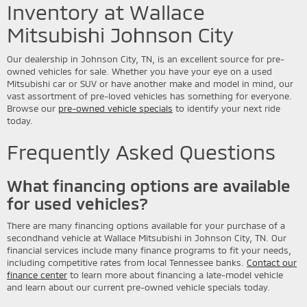
Inventory at Wallace
Mitsubishi Johnson City
Our dealership in Johnson City, TN, is an excellent source for pre-
owned vehicles for sale. Whether you have your eye on a used
Mitsubishi car or SUV or have another make and model in mind, our
vast assortment of pre-loved vehicles has something for everyone.
Browse our
pre-owned vehicle specials
to identify your next ride
today.
Frequently Asked Questions
What financing options are available
for used vehicles?
There are many financing options available for your purchase of a
secondhand vehicle at Wallace Mitsubishi in Johnson City, TN. Our
financial services include many finance programs to fit your needs,
including competitive rates from local Tennessee banks.
Contact our
finance center
to learn more about financing a late-model vehicle
and learn about our current pre-owned vehicle specials today.