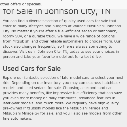
Discover Quality Used Vehicles
other offers or specials.
for Sale in Johnson City, TN
You can find a diverse selection of quality used cars for sale that
cater to many lifestyles and budgets at Wallace Mitsubishi Johnson
City. No matter if you're after a fuel-efficient sedan or hatchback,
roomy SUV, or a durable truck, we have a wide range of options
from Mitsubishi and other reliable automakers to choose from. Our
stock also changes frequently, so there's always something to
discover. Visit us in Johnson City, TN, today to see your choices in
person and take your favorite model out for a test drive.
Used Cars for Sale
Explore our fantastic selection of late-model cars to select your next
ride. Depending on our inventory, you may come across hatchback
models and used sedans for sale. Choosing a secondhand car
provides many benefits, like impressive fuel efficiency that can save
you even more money on daily commutes, advanced features in
later-year models, and much more. We regularly have high-quality
pre-owned Mitsubishi models like the Mitsubishi Mirage and
Mitsubishi Mirage G4 for sale, and you'll also see models from other
fine automakers.