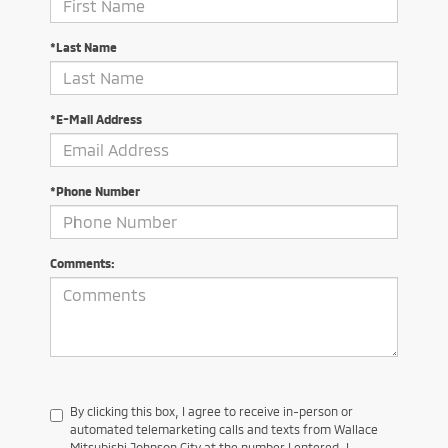
*Last Name
*E-Mail Address
*Phone Number
Comments:
By clicking this box, I agree to receive in-person or
automated telemarketing calls and texts from Wallace
Mitsubishi Johnson City at the number I entered. I