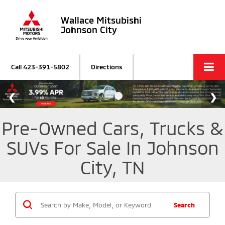
Wallace Mitsubishi
Johnson City
Call
423-391-5802
Directions
Pre-Owned Cars, Trucks &
SUVs For Sale In Johnson
City, TN
Search