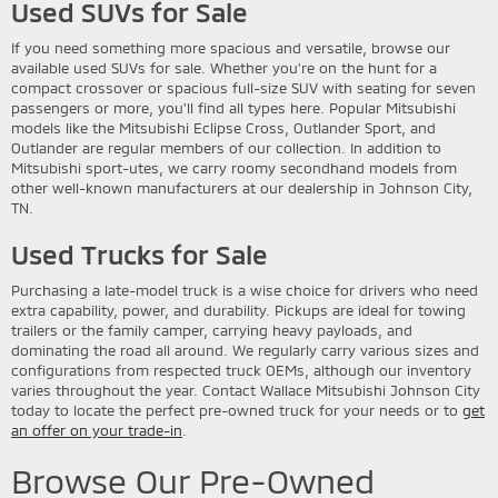
Used SUVs for Sale
If you need something more spacious and versatile, browse our
available used SUVs for sale. Whether you're on the hunt for a
compact crossover or spacious full-size SUV with seating for seven
passengers or more, you'll find all types here. Popular Mitsubishi
models like the Mitsubishi Eclipse Cross, Outlander Sport, and
Outlander are regular members of our collection. In addition to
Mitsubishi sport-utes, we carry roomy secondhand models from
other well-known manufacturers at our dealership in Johnson City,
TN.
Used Trucks for Sale
Purchasing a late-model truck is a wise choice for drivers who need
extra capability, power, and durability. Pickups are ideal for towing
trailers or the family camper, carrying heavy payloads, and
dominating the road all around. We regularly carry various sizes and
configurations from respected truck OEMs, although our inventory
varies throughout the year. Contact Wallace Mitsubishi Johnson City
today to locate the perfect pre-owned truck for your needs or to
get
an offer on your trade-in
.
Browse Our Pre-Owned