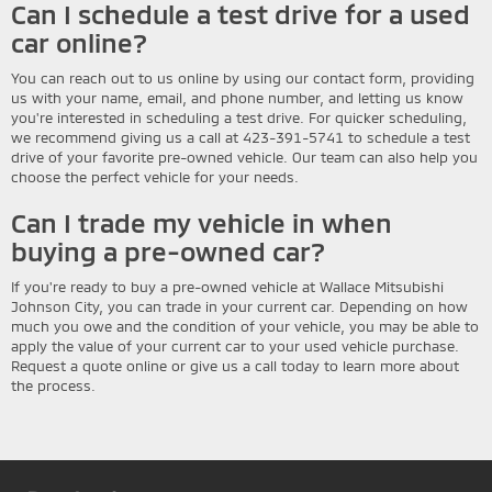
Can I schedule a test drive for a used
car online?
You can reach out to us online by using our contact form, providing
us with your name, email, and phone number, and letting us know
you're interested in scheduling a test drive. For quicker scheduling,
we recommend giving us a call at 423-391-5741 to schedule a test
drive of your favorite pre-owned vehicle. Our team can also help you
choose the perfect vehicle for your needs.
Can I trade my vehicle in when
buying a pre-owned car?
If you're ready to buy a pre-owned vehicle at Wallace Mitsubishi
Johnson City, you can trade in your current car. Depending on how
much you owe and the condition of your vehicle, you may be able to
apply the value of your current car to your used vehicle purchase.
Request a quote online or give us a call today to learn more about
the process.