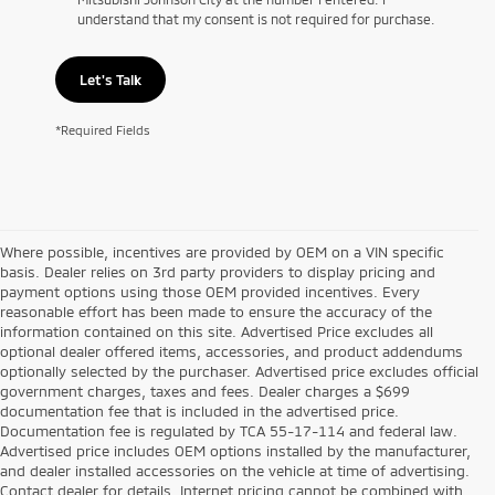
understand that my consent is not required for purchase.
Let's Talk
*Required Fields
Where possible, incentives are provided by OEM on a VIN specific
basis. Dealer relies on 3rd party providers to display pricing and
payment options using those OEM provided incentives. Every
reasonable effort has been made to ensure the accuracy of the
information contained on this site. Advertised Price excludes all
optional dealer offered items, accessories, and product addendums
optionally selected by the purchaser. Advertised price excludes official
government charges, taxes and fees. Dealer charges a $699
documentation fee that is included in the advertised price.
Documentation fee is regulated by TCA 55-17-114 and federal law.
Advertised price includes OEM options installed by the manufacturer,
and dealer installed accessories on the vehicle at time of advertising.
Contact dealer for details. Internet pricing cannot be combined with