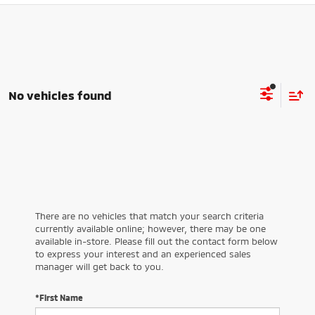
No vehicles found
There are no vehicles that match your search criteria
currently available online; however, there may be one
available in-store. Please fill out the contact form below
to express your interest and an experienced sales
manager will get back to you.
*First Name